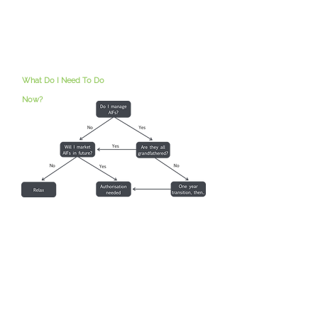
What Do I Need To Do
Now?