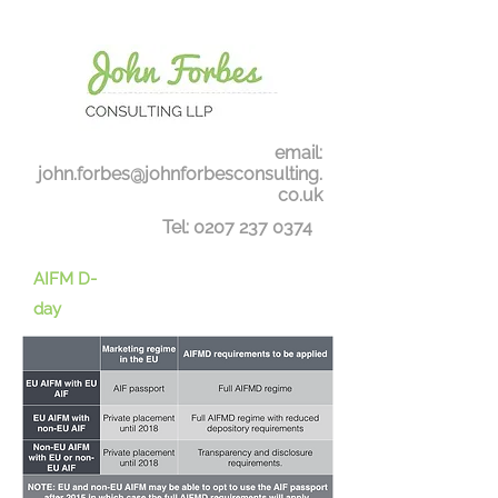
email:
john.forbes@johnforbesconsulting.
co.uk
Tel:
0207 237 0374
AIFM D-
day