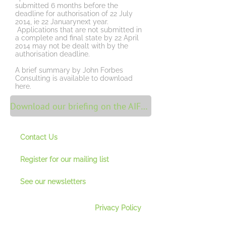
submitted 6 months before the
deadline for authorisation of 22 July
2014, ie 22 Januarynext year.
Applications that are not submitted in
a complete and final state by 22 April
2014 may not be dealt with by the
authorisation deadline.
A brief summary by John Forbes
Consulting is available to download
here.
Download our briefing on the AIFMD FCA update
Contact Us
Register for our mailing lis
t
See our newsletter
s
Privacy Policy