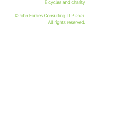
Bicycles and charity
©John Forbes Consulting LLP 2021.
All rights reserved.
Contact Us
Register for our mailing lis
t
See our newsletter
s
Privacy Policy