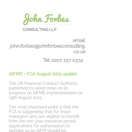
email:
john.forbes@johnforbesconsulting.
co.uk
Tel:
0207 237 0374
AIFMD
- FCA August 2013 update
The UK Financial Conduct Authority
published its latest news on its
progress on AIFMD implementation on
29th August 2013.
The most important point is that the
FCA is suggesting that for those
managers who are eligible to benefit
from the one year transition period,
applications for authorisation to
operate as an AIFM should be