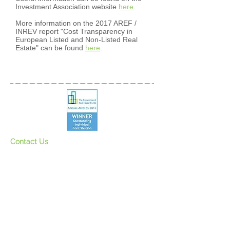
Investment Association website
here
.
More information on the 2017 AREF /
INREV report "Cost Transparency in
European Listed and Non-Listed Real
Estate" can be found
here
.
Contact Us
Register for our mailing lis
t
See our newsletter
s
Privacy Policy
Bicycles and charity