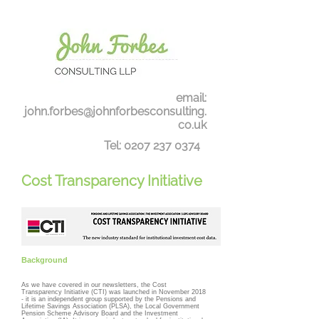
email:
john.forbes@johnforbesconsulting.
co.uk
Tel:
0207 237 0374
Cost Transparency Initiative
Background
As we have covered in our newsletters, the Cost
Transparency Initiative (CTI) was launched in November 2018
- it is an independent group supported by the Pensions and
Lifetime Savings Association (PLSA), the Local Government
Pension Scheme Advisory Board and the Investment