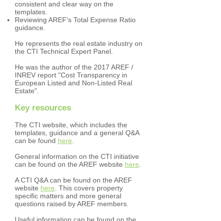
consistent and clear way on the
templates.
Reviewing AREF's Total Expense Ratio
guidance.
He represents the real estate industry on
the CTI Technical Expert Panel.
He was the author of the 2017 AREF /
INREV report "Cost Transparency in
European Listed and Non-Listed Real
Estate".
Key resources
The CTI website, which includes the
templates, guidance and a general Q&A
can be found
here
.
General information on the CTI initiative
can be found on the AREF website
here
.
A CTI Q&A can be found on the AREF
website
here
. This covers property
specific matters and more general
questions raised by AREF members.
Useful information can be found on the