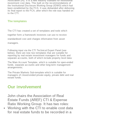
Association (IA). It is a new industry standard for institutional
investment cost data. This built on the recommendations of
the Institutional Disclosure Working Group (IDWG) which had
been established by the FCA. It was disbanded after delivering
its final report to the FCA, after which the role was handed on
to the CTI.
The templates
The CTI has created a set of templates and tools which
together form a framework investors can use to receive
standardised cost and charges information from asset
managers.
Following input via the CTI Technical Expert Panel (see
below), there are now two templates that are suitable for
reporting by real estate investment managers for funds and
separate accounts, both of which include property level data:
The Main Account Template, which is suitable for open-ended
funds, separate accounts and other long-term management
arrangements;
The Private Markets Sub-template which is suitable for
managers of closed-ended private equity, private debt and real
estate funds.
Our involvement
John chairs the Association of Real
Estate Funds (AREF) CTI & Expense
Ratio Working Group. It has two roles:
Working with the CTI to enable cost data
for real estate funds to be recorded in a