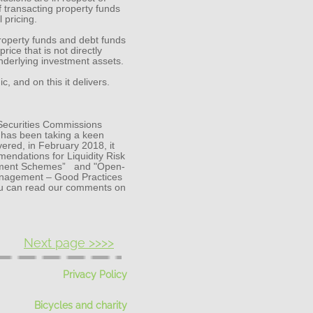
 transacting property funds
 pricing.
property funds and debt funds
price that is not directly
nderlying investment assets.
 and on this it delivers.
 Securities Commissions
r has been taking a keen
vered, in February 2018, it
ndations for Liquidity Risk
stment Schemes” and "Open-
anagement – Good Practices
ou can read our comments on
Next page >>>>
Privacy Policy
Bicycles and charity