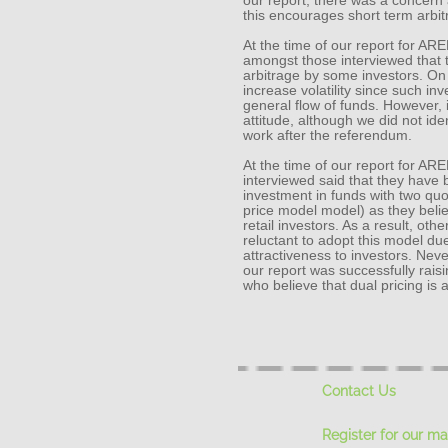
our report, there was a concern
this encourages short term arbi
At the time of our report for AR
amongst those interviewed that 
arbitrage by some investors. On t
increase volatility since such in
general flow of funds. However,
attitude, although we did not ide
work after the referendum.
At the time of our report for AR
interviewed said that they have
investment in funds with two quot
price model model) as they believ
retail investors. As a result, o
reluctant to adopt this model due
attractiveness to investors. Nev
our report was successfully raisi
who believe that dual pricing is
Contact Us
Register for our mai