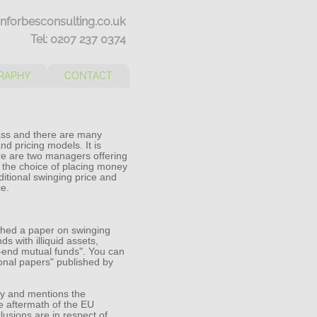
nforbesconsulting.co.uk
Tel: 0207 237 0374
RAPHY
CONTACT
lass and there are many
nd pricing models. It is
re are two managers offering
s the choice of placing money
ditional swinging price and
ce.
hed a paper on swinging
s with illiquid assets,
en-end mutual funds". You can
sional papers" published by
lly and mentions the
e aftermath of the EU
usions are in respect of