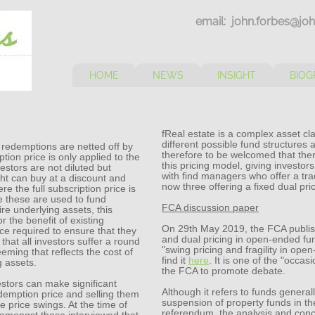
email: john.forbes@joh
HOME
NEWS
INSIGHT
BIOG
fReal estate is a complex asset c
different possible fund structures a
 redemptions are netted off by
therefore to be welcomed that the
tion price is only applied to the
this pricing model, giving investor
estors are not diluted but
with find managers who offer a tra
ght can buy at a discount and
now three offering a fixed dual pri
e the full subscription price is
re these are used to fund
FCA discussion paper
re underlying assets, this
r the benefit of existing
On 29th May 2019, the FCA publis
ce required to ensure that they
and dual pricing in open-ended fund
 that all investors suffer a round
"swing pricing and fragility in op
eming that reflects the cost of
find it
here
. It is one of the "occa
g assets.
the FCA to promote debate.
stors can make significant
Although it refers to funds genera
edemption price and selling them
suspension of property funds in th
e price swings. At the time of
referendum, the analysis and concl