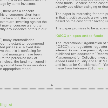
 amongst those interviewed that
bond funds. Because of the cost of
trage by some investors.
already use either swinging or dual
EF, there was a concern
The paper is interesting for both 
this encourages short term
in that it tacitly accepts a swinging 
he face of it, this does not
based on the cost of transacting u
vestors are investing against the
 it may encourage a short term
The paper promises to be academic,
ntify any evidence of this in our
IOSCO on open-ended funds
EF, many intermediaries
The International Organization of
 been reluctant to recommend
(IOSCO), the regulators' regulato
ed prices (i.e. a fixed dual
interest. As we have previously co
e that this is confusing for
published two documents "Recomme
ther fund managers have been
Management for Collective Inve
 to the perceived lack of
ended Fund Liquidity and Risk M
ertheless, the fund mentioned in
and Issues for Consideration”. Y
ng capital from those investors
these from February 2018
here
.
 an appropriate model.
4
ling lis
t