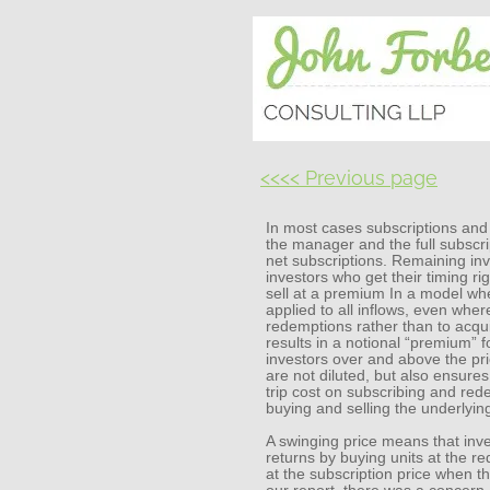
<<<< Previous page
In most cases subscriptions and
the manager and the full subscrip
net subscriptions. Remaining inv
investors who get their timing ri
sell at a premium In a model wher
applied to all inflows, even whe
redemptions rather than to acqui
results in a notional “premium” fo
investors over and above the pri
are not diluted, but also ensures
trip cost on subscribing and rede
buying and selling the underlyin
A swinging price means that inve
returns by buying units at the r
at the subscription price when th