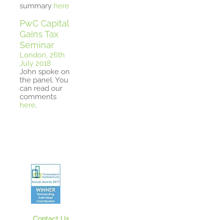
summary
here
PwC Capital
Gains Tax
Seminar
London, 26th
July 2018
John spoke on
the panel. You
can read our
comments
here
.
Contact Us