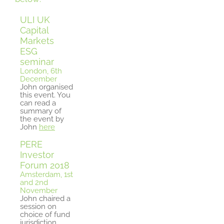
ULI UK
Capital
Markets
ESG
seminar
London, 6th
December
John organised
this event. You
can read a
summary of
the event by
John
here
PERE
Investor
Forum 2018
Amsterdam, 1st
and 2nd
November
John chaired a
session on
choice of fund
jurisdiction.