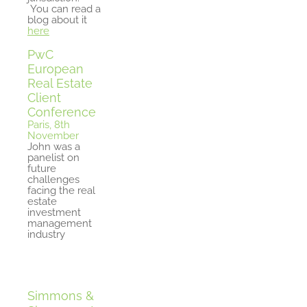
You can read a
blog about it
here
PwC
European
Real Estate
Client
Conference
Paris, 8th
November
John was a
panelist on
future
challenges
facing the real
estate
investment
management
industry
Simmons &