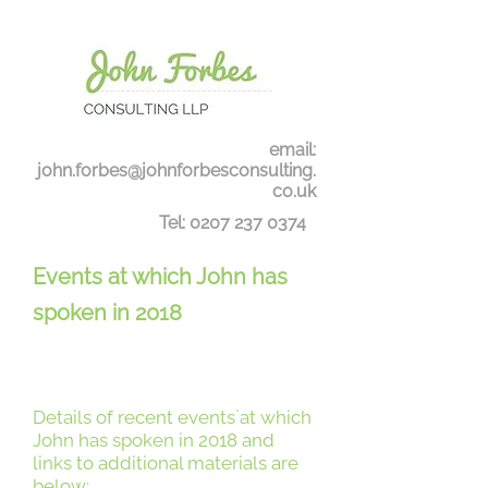
email:
john.forbes@johnforbesconsulting.
co.uk
Tel:
0207 237 0374
Events at which John has
spoken in 2018
Details of recent events`at which
John has spoken in 2018 and
links to additional materials are
below: