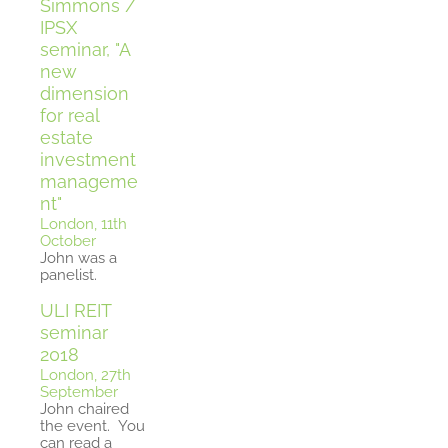
Simmons /
IPSX
seminar, "A
new
dimension
for real
estate
investment
manageme
nt"
London, 11th
October
John was a
panelist.
ULI REIT
seminar
2018
London, 27th
September
John chaired
the event.
You
can read a