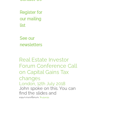
Register for
our mailing
lis
t
See our
newsletter
s
Real Estate Investor
Forum Conference Call
on Capital Gains Tax
change
s
London, 12th July 2018
John spoke on this. You can
find the slides and
recording
here
ULI Real Estate
Opportunity Funds
Seminar
London, 10th July 2018
John organised this event.