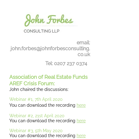
email:
john.forbes@johnforbesconsulting.
co.uk
Tel:
0207 237 0374
Association of Real Estate Funds
AREF Crisis Forum:
John chaired the discussions:
Webinar #1, 7th April 2020
You can download the recording
here
Webinar #2, 21st April 2020
You can download the recording
here
Webinar #3, 5th May 2020
You can download the recording
here