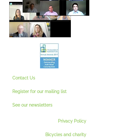
Contact Us
Register for our mailing lis
t
See our newsletter
s
Privacy Policy
Bicycles and charity