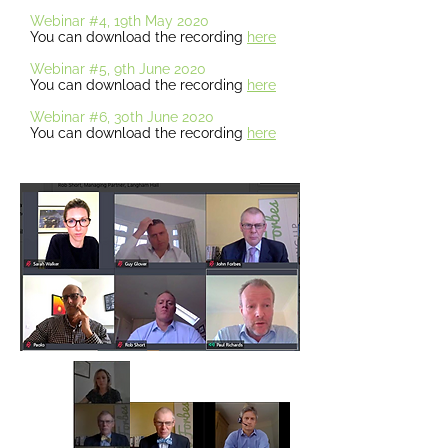
Webinar #4, 19th May 2020
You can download the recording
here
Webinar #5, 9th June 2020
You can download the recording
here
Webinar #6, 30th June 2020
You can download the recording
here