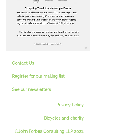
Contact Us
Register for our mailing lis
t
See our newsletter
s
Privacy Policy
Bicycles and charity
©John Forbes Consulting LLP 2021.