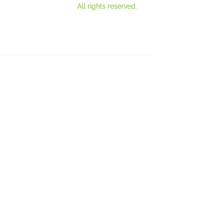
All rights reserved.
Contact Us
Register for our mailing lis
t
See our newsletter
s
Privacy Policy
Bicycles and charity