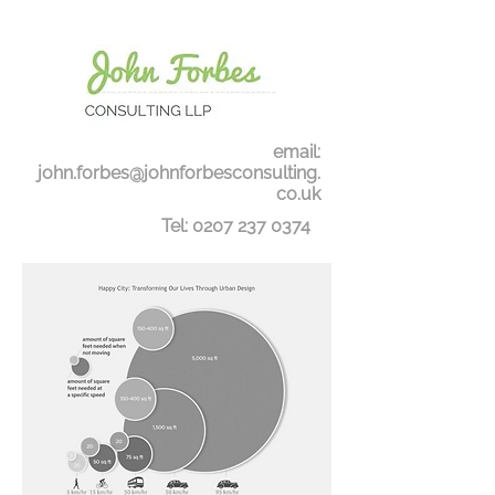
email:
john.forbes@johnforbesconsulting.
co.uk
Tel:
0207 237 0374