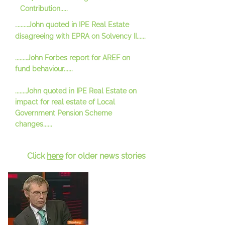
Contribution.....
........John quoted in IPE Real Estate
.
disagreeing with EPRA on Solvency II......
........John Forbes report for AREF on
fund behaviour......
.......John quoted in IPE Real Estate on
impact for real estate of Local
Government Pension Scheme
changes......
Click
here
for older news stories