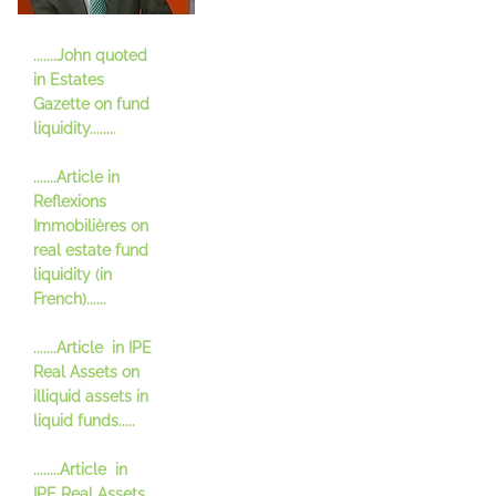
.......John quoted
in Estates
Gazette on fund
liquidity........
.......Article in
Refle
xions
Immobilières on
real estate fund
liquidity (in
French)......
.......Article in IPE
Real Assets on
illiquid assets in
liquid funds.....
........Article in
IPE Real Assets