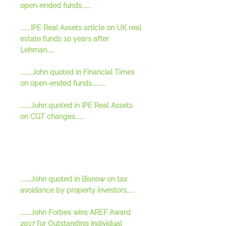
open-ended funds......
.......IPE Real Assets article on UK real
estate funds 10 years after
Lehman.....
........John quoted in Financial Times
on open-ended funds.........
.......John quoted in IPE Real Assets
on CGT changes......
.......John quoted in Bisnow on tax
avoidance by property investors.....
.......John Forbes wins AREF Award
2017 for Outstanding Individual