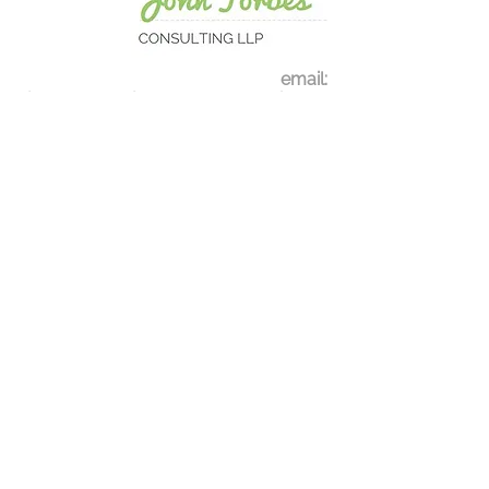
email:
john.forbes@johnforbesconsulting.co
.uk
Tel:
0207 237 0374
Contact Us
Register for our mailing lis
t
See our newsletter
s
Privacy Policy