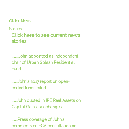
Older News
Stories
Click
here
to see current news
stories
.
.......John appointed as independent
chair of Urban Splash Residential
Fund......
.......John's 2017 report on open-
ended funds cited.......
......John quoted in IPE Real Assets on
Capital Gains Tax changes......
.
.......Press coverage of John's
comments on FCA consultation on