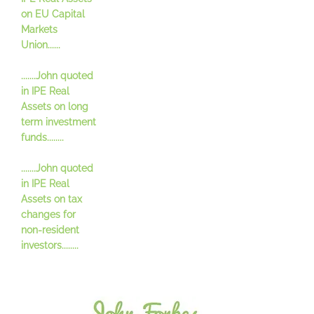
on EU Capital
Markets
Union......
.......John quoted
in IPE Real
Assets on long
term investment
funds........
.......John quoted
in IPE Real
Assets on tax
changes for
non-resident
investors........